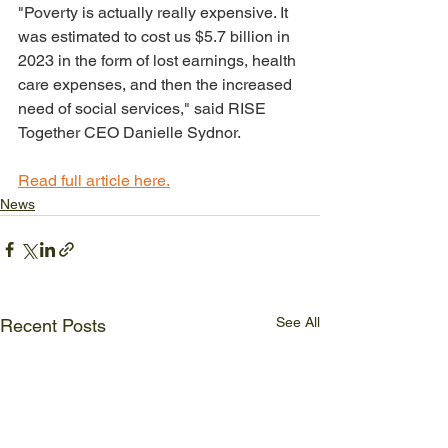
"Poverty is actually really expensive. It 
was estimated to cost us $5.7 billion in 
2023 in the form of lost earnings, health 
care expenses, and then the increased 
need of social services," said RISE 
Together CEO Danielle Sydnor.
Read full article here.
News
See All
Recent Posts