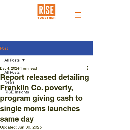
Post
All Posts
Dec 4, 2024
1 min read
All Posts
Report released detailing
News
Franklin Co. poverty,
RISE Insights
program giving cash to
single moms launches
same day
Updated:
Jun 30, 2025