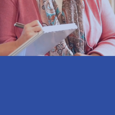
 know.
% of Franklin