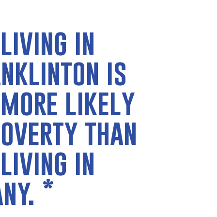
living in
nklinton is
 more likely
poverty than
living in
any.
*