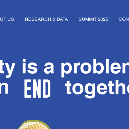
UT US
RESEARCH & DATA
SUMMIT 2025
CON
y is a proble
can
togeth
END