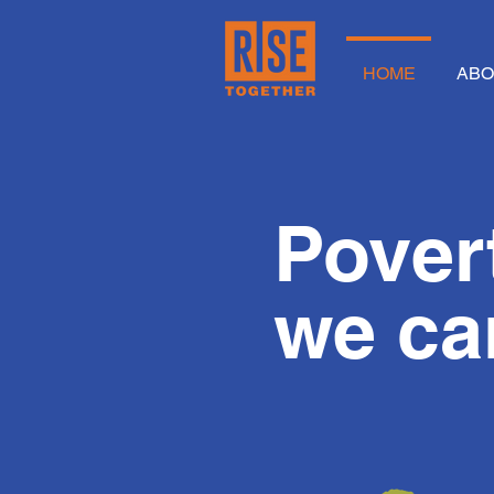
HOME
ABO
Povert
we 