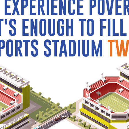
 EXPERIENCE POVE
T'S ENOUGH TO FILL
PORTS STADIUM
TW
2