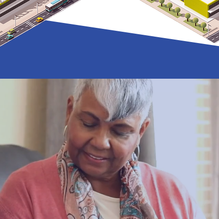
rty affects pe