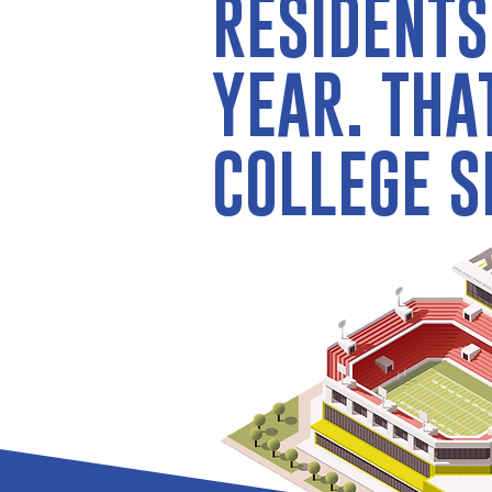
RESIDENTS
YEAR. THA
COLLEGE S