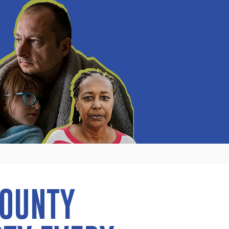
COUNTY