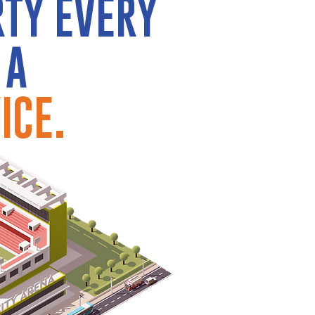
RTY EVERY
 A
ICE.