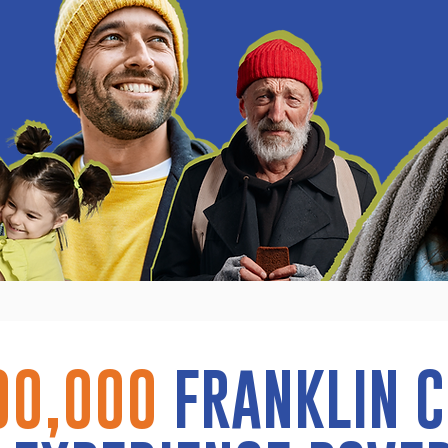
00,000
FRANKLIN 