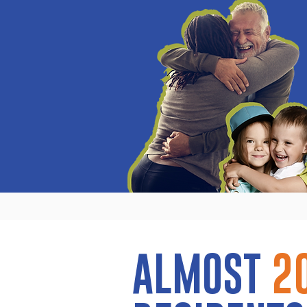
ALMOST
2