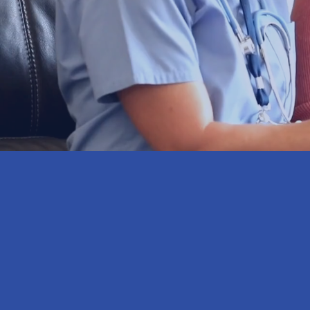
you
59