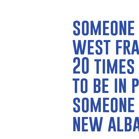
someone 
west fra
20 times
to be in 
someone 
new alb