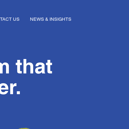
TACT US
NEWS & INSIGHTS
m that
er.