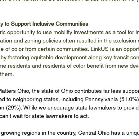
ty to Support Inclusive Communities
ric opportunity to use mobility investments as a tool for i
tation and zoning policies often resulted in the exclusion
e of color from certain communities. LinkUS is an opport
 by fostering equitable development along key transit cor
me residents and residents of color benefit from new de
them.  
atters Ohio, the state of Ohio contributes far less support
ed to neighboring states, including Pennsylvania (51.0%)
an (29%). While we encourage state lawmakers to provid
 can’t wait for state lawmakers to act.  
-growing regions in the country, Central Ohio has a uniq