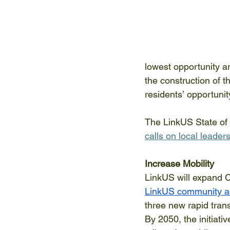
lowest opportunity a
the construction of t
residents’ opportuni
The LinkUS State of 
calls on local leaders
Increase Mobility
LinkUS will expand C
LinkUS community ac
three new rapid trans
By 2050, the initiati