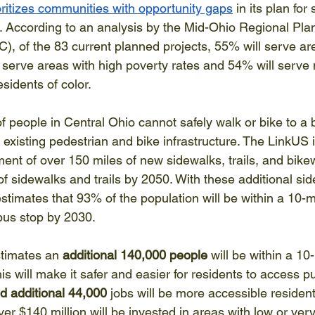
oritizes communities with opportunity gaps
 in its plan fo
re. According to an analysis by the Mid-Ohio Regional Pla
of the 83 current planned projects, 55% will serve are
l serve areas with high poverty rates and 54% will serve
sidents of color. 
 people in Central Ohio cannot safely walk or bike to a b
existing pedestrian and bike infrastructure. The LinkUS ini
ent of over 150 miles of new sidewalks, trails, and bike
f sidewalks and trails by 2050. With these additional si
stimates that 93% of the population will be within a 10-m
bus stop by 2030. 
imates an 
additional 140,000 people
 will be within a 10
s will make it safer and easier for residents to access pub
d additional 44,000
 jobs will be more accessible resident
er $140 million will be invested in areas with low or very