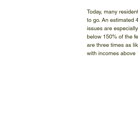
Today, many resident
to go. An estimated 
issues are especially
below 150% of the fed
are three times as l
with incomes above 1