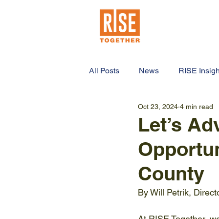
HOME
ABO
All Posts
News
RISE Insigh
Oct 23, 2024
4 min read
Let’s Ad
Opportun
County
By Will Petrik, Direc
At RISE Together, we