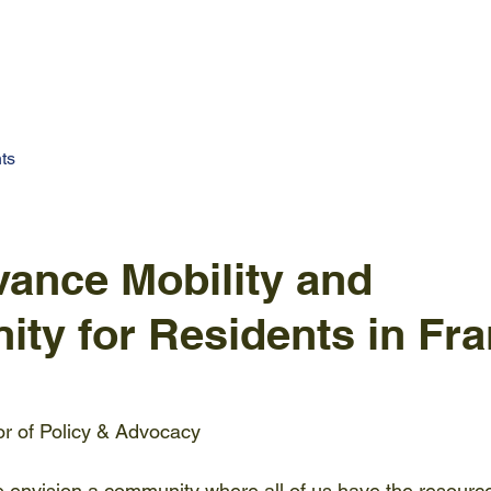
UT US
RESEARCH & DATA
SUMMIT 2025
CON
ts
vance Mobility and
ity for Residents in Fra
tor of Policy & Advocacy
 envision a community where all of us have the resourc