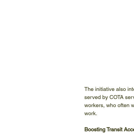
The initiative also i
served by COTA service
workers, who often wo
work. 
Boosting Transit Acc