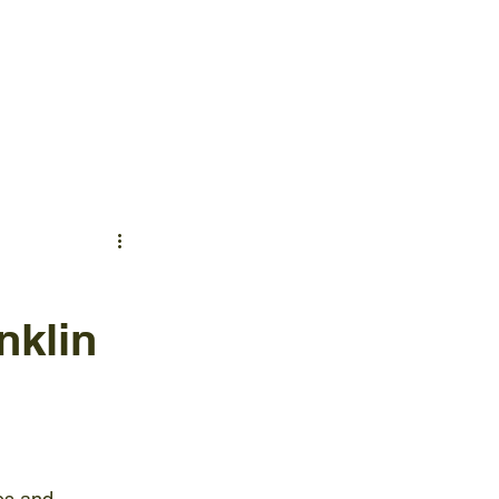
TACT US
NEWS & INSIGHTS
nklin
es and 