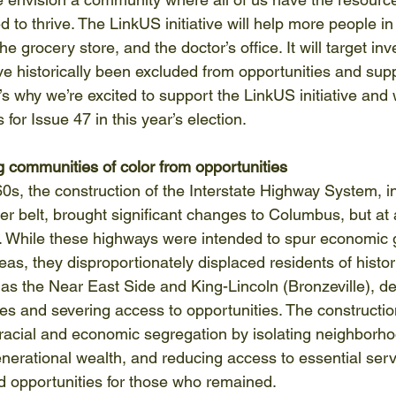
 to thrive. The LinkUS initiative will help more people in
he grocery store, and the doctor’s office. It will target in
e historically been excluded from opportunities and sup
’s why we’re excited to support the LinkUS initiative and
for Issue 47 in this year’s election.  
ng communities of color from opportunities
s, the construction of the Interstate Highway System, inc
er belt, brought significant changes to Columbus, but at a
. While these highways were intended to spur economic 
s, they disproportionately displaced residents of histori
s the Near East Side and King-Lincoln (Bronzeville), de
 and severing access to opportunities. The constructio
cial and economic segregation by isolating neighborhoo
enerational wealth, and reducing access to essential serv
nd opportunities for those who remained. 