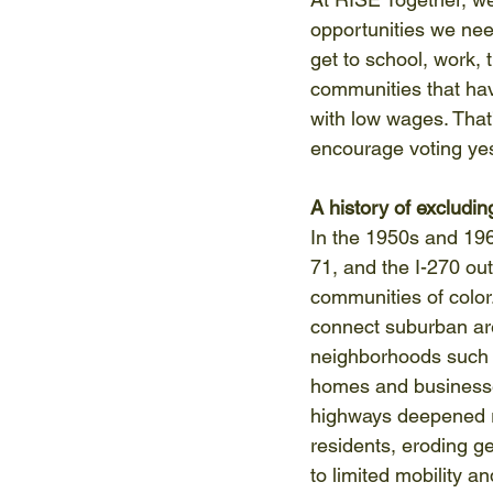
opportunities we need
get to school, work, t
communities that hav
with low wages. That
encourage voting yes 
A history of excludi
In the 1950s and 1960
71, and the I-270 out
communities of color
connect suburban area
neighborhoods such a
homes and businesses
highways deepened ra
residents, eroding g
to limited mobility a