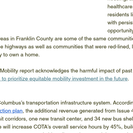
healthcare.
residents l
with persis
opportunit
reas in Franklin County are some of the same communiti
he highways as well as communities that were red-lined, l
ty to own a home. 
Mobility report acknowledges the harmful impact of past
 to prioritize equitable mobility investment in the future
. 
olumbus’s transportation infrastructure system. Accordin
tion plan
, the additional revenue generated from Issue 4
it corridors, one new transit center, and 34 new bus shel
ve will increase COTA’s overall service hours by 45%, bui