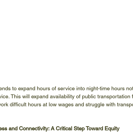
ntends to expand hours of service into night-time hours not
. This will expand availability of public transportation fo
rk difficult hours at low wages and struggle with transpo
ess and Connectivity: A Critical Step Toward Equity