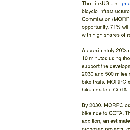
The LinkUS plan 
pri
bicycle infrastructu
Commission (MORPC), 
opportunity, 71% wil
with high shares of re
Approximately 20% of
10 minutes using the 
support the developm
2030 and 500 miles o
bike trails, MORPC e
bike ride to a COTA 
By 2030, MORPC est
bike ride to COTA. Thi
addition, 
an estimate
proposed projects, ov