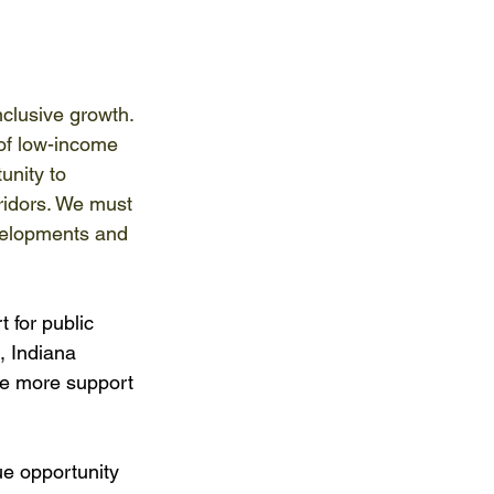
nclusive growth. 
 of low-income 
unity to 
ridors. We must 
velopments and 
 for public 
, Indiana 
e more support 
ue opportunity 