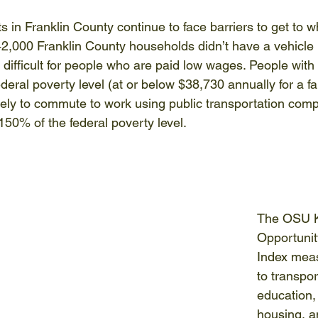
s in Franklin County continue to face barriers to get to 
42,000 Franklin County households didn’t have a vehicle 
 difficult for people who are paid low wages. People with
eral poverty level (at or below $38,730 annually for a fam
ikely to commute to work using public transportation com
50% of the federal poverty level. 
The OSU Ki
Opportunit
Index mea
to transpor
education,
housing, a