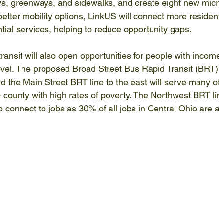
s, greenways, and sidewalks, and create eight new micr
etter mobility options, LinkUS will connect more resident
tial services, helping to reduce opportunity gaps. 
ransit will also open opportunities for people with incom
evel. The proposed Broad Street Bus Rapid Transit (BRT) l
 the Main Street BRT line to the east will serve many of
county with high rates of poverty. The Northwest BRT lin
to connect to jobs as 30% of all jobs in Central Ohio are a