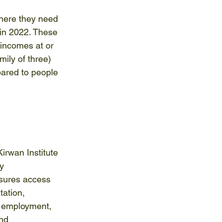
where they need 
in 2022. These 
 incomes at or 
ily of three) 
pared to people 
rwan Institute 
y 
sures access 
tation, 
 employment, 
nd 