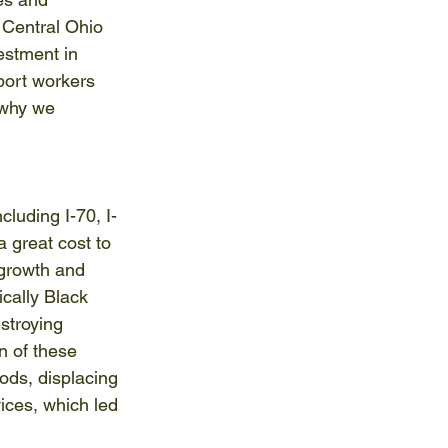
 Central Ohio 
vestment in 
port workers 
 why we 
luding I-70, I-
 great cost to 
growth and 
cally Black 
stroying 
n of these 
ds, displacing 
ices, which led 