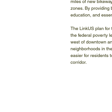
miles of new bikeway
zones. By providing b
education, and essen
The LinkUS plan for t
the federal poverty l
west of downtown and
neighborhoods in the 
easier for residents 
corridor. 