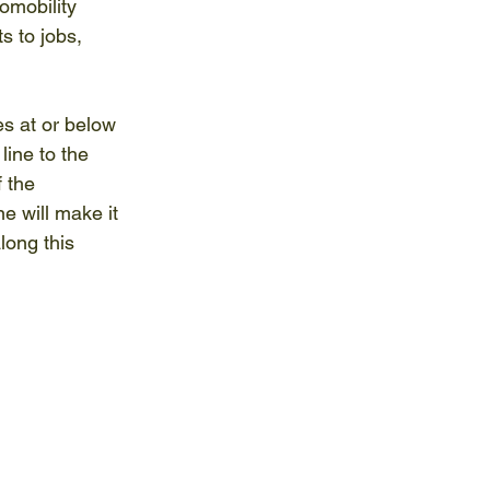
omobility 
s to jobs, 
es at or below 
ine to the 
 the 
e will make it 
long this 