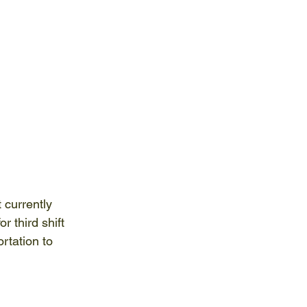
 currently 
r third shift 
rtation to 