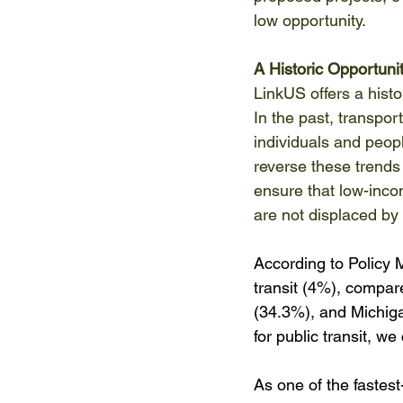
low opportunity. 
A Historic Opportuni
LinkUS offers a histo
In the past, transpor
individuals and peopl
reverse these trends
ensure that low-inco
are not displaced by 
According to Policy M
transit (4%), compar
(34.3%), and Michig
for public transit, we
As one of the fastest