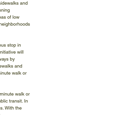
r sidewalks and 
nning 
as of low 
 neighborhoods 
us stop in 
tiative will 
ways by 
dewalks and 
inute walk or 
-minute walk or 
lic transit. In 
s. With the 
 