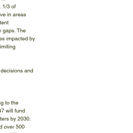
 1/3 of 
ive in areas 
tent 
y gaps. The 
es impacted by 
imiting 
 decisions and 
g to the 
7 will fund 
ters by 2030. 
ld over 500 