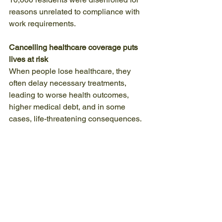
reasons unrelated to compliance with 
work requirements.
Cancelling healthcare coverage puts 
lives at risk
When people lose healthcare, they 
often delay necessary treatments, 
leading to worse health outcomes, 
higher medical debt, and in some 
cases, life-threatening consequences.