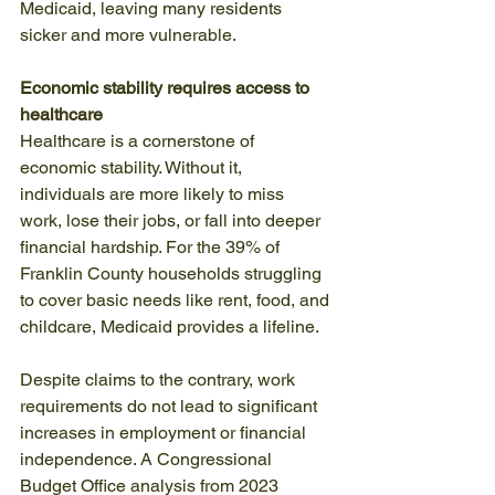
Medicaid, leaving many residents 
sicker and more vulnerable.
Economic stability requires access to 
healthcare
Healthcare is a cornerstone of 
economic stability. Without it, 
individuals are more likely to miss 
work, lose their jobs, or fall into deeper 
financial hardship. For the 39% of 
Franklin County households struggling 
to cover basic needs like rent, food, and 
childcare, Medicaid provides a lifeline.
Despite claims to the contrary, work 
requirements do not lead to significant 
increases in employment or financial 
independence. A Congressional 
Budget Office analysis from 2023 