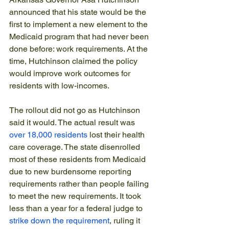
announced that his state would be the 
first to implement a new element to the 
Medicaid program that had never been 
done before: work requirements. At the 
time, Hutchinson claimed the policy 
would improve work outcomes for 
residents with low-incomes.
The rollout did not go as Hutchinson 
said it would. The actual result was 
over 18,000 residents
 lost their health 
care coverage. The state disenrolled 
most of these residents from Medicaid 
due to new burdensome reporting 
requirements rather than people failing 
to meet the new requirements. It took 
less than a year for a federal judge to 
strike down the requirement
, ruling it 