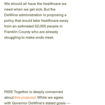
We should all have the healthcare we 
need when we get sick. But the 
DeWine administration is proposing a 
policy that would take healthcare away 
from an estimated 52,000 people in 
Franklin County who are already 
struggling to make ends meet.
RISE Together is deeply concerned 
about 
this proposal
. While we agree 
with Governor DeWine’s stated goals —