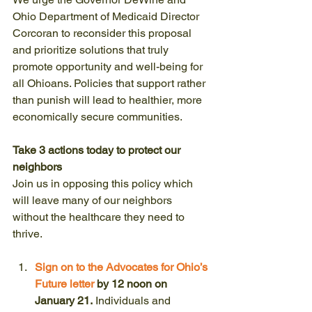
Ohio Department of Medicaid Director 
Corcoran to reconsider this proposal 
and prioritize solutions that truly 
promote opportunity and well-being for 
all Ohioans. Policies that support rather 
than punish will lead to healthier, more 
economically secure communities.
Take 3 actions today to protect our 
neighbors
Join us in opposing this policy which 
will leave many of our neighbors 
without the healthcare they need to 
thrive.
Sign on to the Advocates for Ohio’s 
Future letter
 by 12 noon on 
January 21.
 Individuals and 