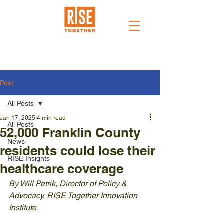
Post
All Posts
Jan 17, 2025
4 min read
All Posts
52,000 Franklin County
News
residents could lose their
RISE Insights
healthcare coverage
By Will Petrik, Director of Policy & 
Advocacy, RISE Together Innovation 
Institute