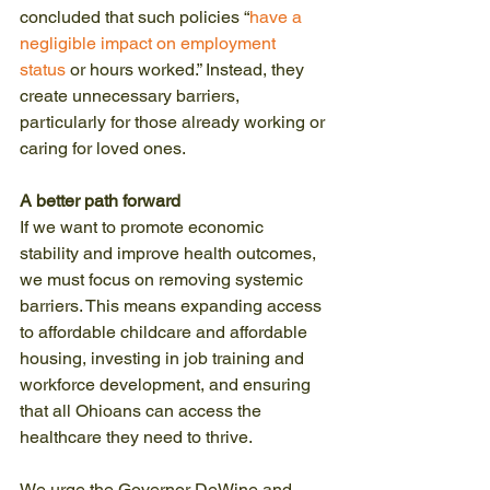
concluded that such policies “
have a 
negligible impact on employment 
status
 or hours worked.” Instead, they 
create unnecessary barriers, 
particularly for those already working or 
caring for loved ones.
A better path forward
If we want to promote economic 
stability and improve health outcomes, 
we must focus on removing systemic 
barriers. This means expanding access 
to affordable childcare and affordable 
housing, investing in job training and 
workforce development, and ensuring 
that all Ohioans can access the 
healthcare they need to thrive.
We urge the Governor DeWine and 