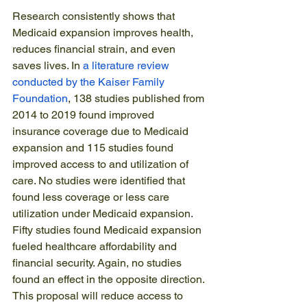
Research consistently shows that 
Medicaid expansion improves health, 
reduces financial strain, and even 
saves lives. In 
a literature review 
conducted by the Kaiser Family 
Foundation
, 138 studies published from 
2014 to 2019 found improved 
insurance coverage due to Medicaid 
expansion and 115 studies found 
improved access to and utilization of 
care. No studies were identified that 
found less coverage or less care 
utilization under Medicaid expansion. 
Fifty studies found Medicaid expansion 
fueled healthcare affordability and 
financial security. Again, no studies 
found an effect in the opposite direction. 
This proposal will reduce access to 