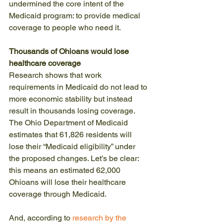
undermined the core intent of the 
Medicaid program: to provide medical 
coverage to people who need it.
Thousands of Ohioans would lose 
healthcare coverage 
Research shows that work 
requirements in Medicaid do not lead to 
more economic stability but instead 
result in thousands losing coverage. 
The Ohio Department of Medicaid 
estimates that 61,826 residents will 
lose their “Medicaid eligibility” under 
the proposed changes. Let’s be clear: 
this means an estimated 62,000 
Ohioans will lose their healthcare 
coverage through Medicaid. 
And, according to 
research by the 