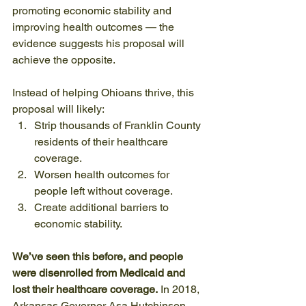
promoting economic stability and 
improving health outcomes — the 
evidence suggests his proposal will 
achieve the opposite.
Instead of helping Ohioans thrive, this 
proposal will likely:
Strip thousands of Franklin County 
residents of their healthcare 
coverage.
Worsen health outcomes for 
people left without coverage.
Create additional barriers to 
economic stability.
We’ve seen this before, and people 
were disenrolled from Medicaid and 
lost their healthcare coverage.
 In 2018, 
Arkansas Governor Asa Hutchinson 