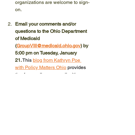
organizations are welcome to sign-
on.
Email your comments and/or 
questions to the Ohio Department 
of Medicaid 
(
GroupVIII@medicaid.ohio.gov
) by 
5:00 pm on Tuesday, January 
21.
This 
blog from Kathryn Poe 
with Policy Matters Ohio
 provides 
tips for sending an email with 
comments to the Ohio Department 
of Medicaid.
Encourage people in your network 
to 
learn more
 and take 
action.
 Please share the sign-on 
letter and this blog with your 
community on your social media. 