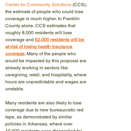
Center for Community Solutions
 (CCS), 
the estimate of people who could lose 
coverage is much higher. In Franklin 
County alone, CCS estimates that 
roughly 8,000 residents will lose 
coverage and 
52,000 residents will be 
at-risk of losing health insurance 
coverage
. Many of the people who 
would be impacted by this proposal are 
already working in sectors like 
caregiving, retail, and hospitality, where 
hours are unpredictable and wages are 
unstable.
Many residents are also likely to lose 
coverage due to new bureaucratic red 
tape, as demonstrated by similar 
policies in Arkansas, where over 
10,000 residents were disenrolled for 